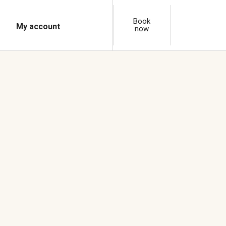
Book
My account
now