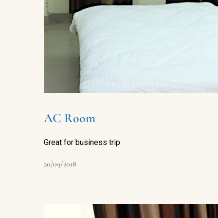
AC Room
Great for business trip
20/09/2018