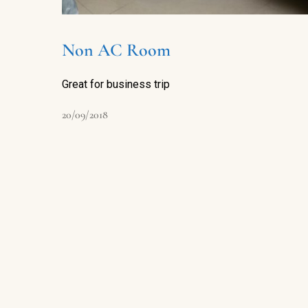
Non AC Room
Great for business trip
20/09/2018