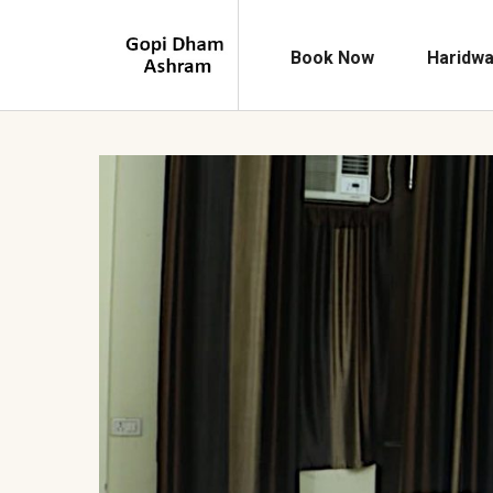
Book Now
Haridwa