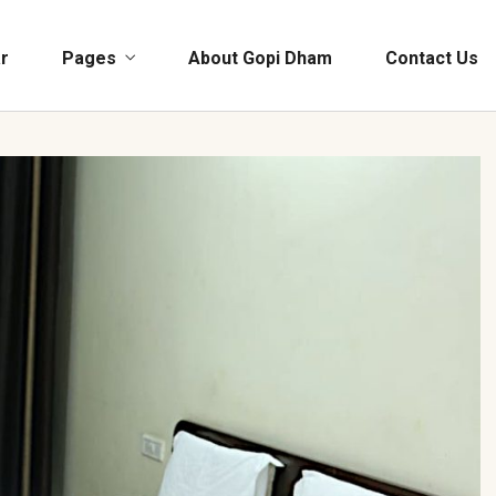
r
Pages
About Gopi Dham
Contact Us