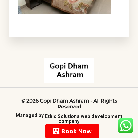
©
2026
Gopi
Dham
Ashram
-
All
Rights
Reserved
Managed
by
Ethic
Solutions
web
development
company
Book Now