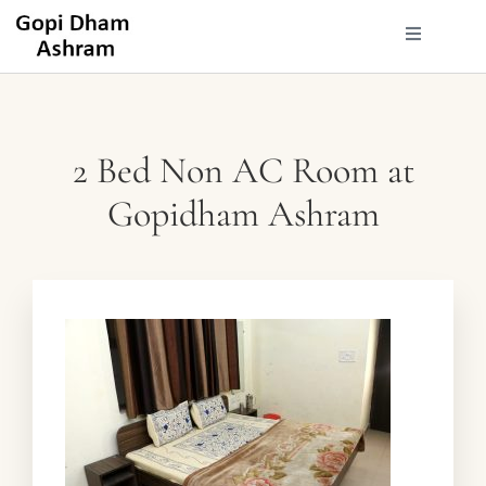
2 Bed Non AC Room at
Gopidham Ashram