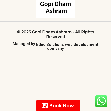
©
2026
Gopi
Dham
Ashram
-
All
Rights
Reserved
Managed
by
Ethic
Solutions
web
development
company
Book Now