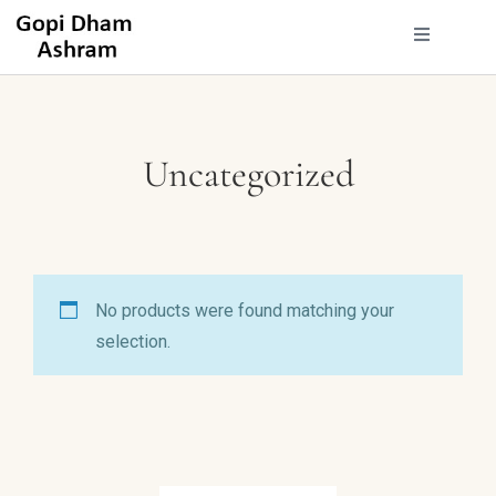
Uncategorized
No products were found matching your
selection.