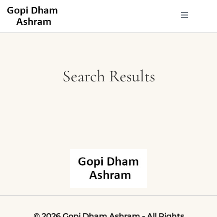
Search Results
©
2026
Gopi
Dham
Ashram
-
All
Rights