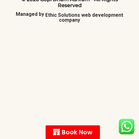
Reserved
Managed
by
Ethic
Solutions
web
development
company
Book Now